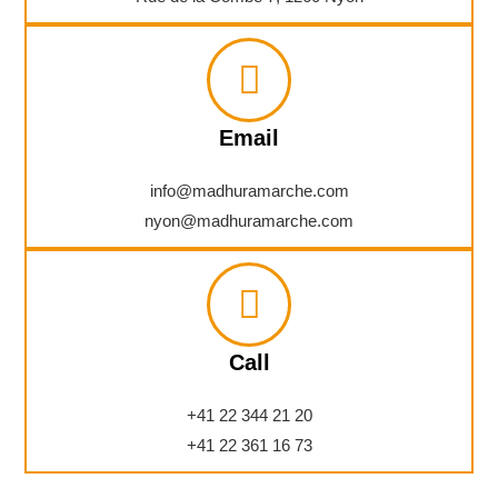
Email
info@madhuramarche.com
nyon@madhuramarche.com
Call
+41 22 344 21 20
+41 22 361 16 73