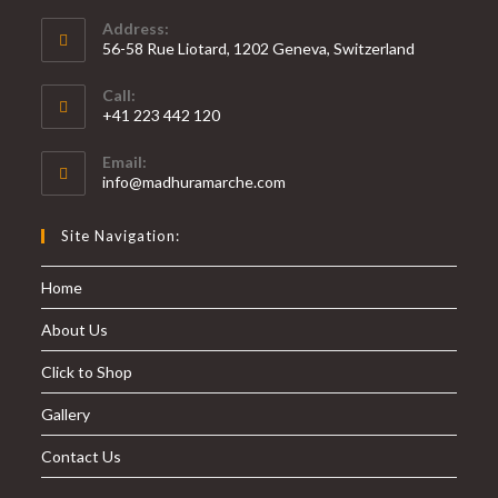
Address:
56-58 Rue Liotard, 1202 Geneva, Switzerland
Call:
+41 223 442 120
Email:
info@madhuramarche.com
Site Navigation:
Home
About Us
Click to Shop
Gallery
Contact Us