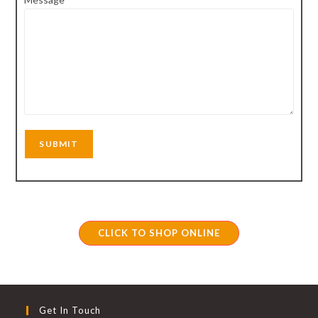
CLICK TO SHOP ONLINE
Get In Touch