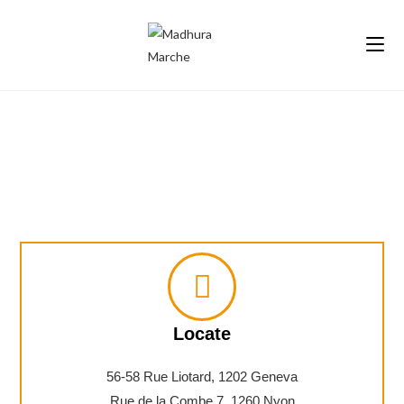
Contact Us
Locate
56-58 Rue Liotard, 1202 Geneva
Rue de la Combe 7, 1260 Nyon