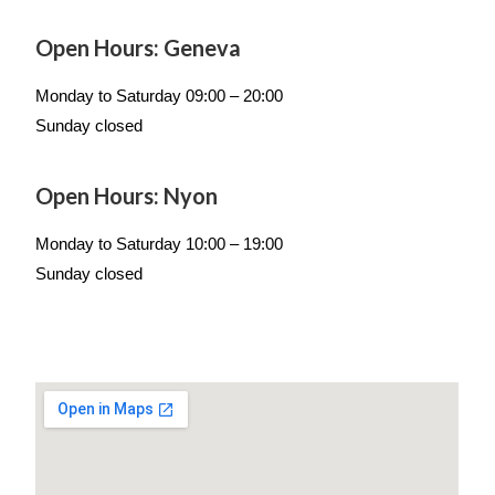
Open Hours: Geneva
Monday to Saturday 09:00 – 20:00
Sunday closed
Open Hours: Nyon
Monday to Saturday 10:00 – 19:00
Sunday closed