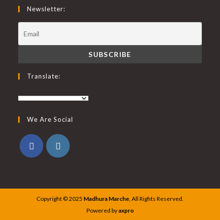
Newsletter:
Translate:
We Are Social
Copyright © 2025
Madhura Marche
, All Rights Reserved.
Powered by
axpro