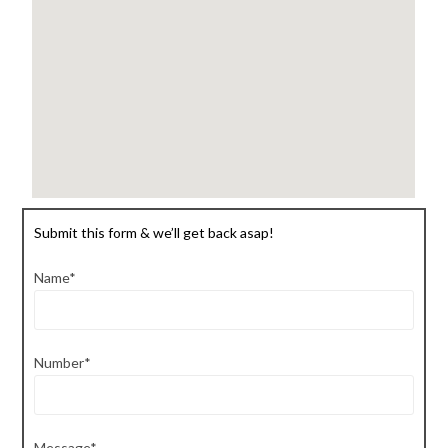
Submit this form & we’ll get back asap!
Name*
Number*
Message*